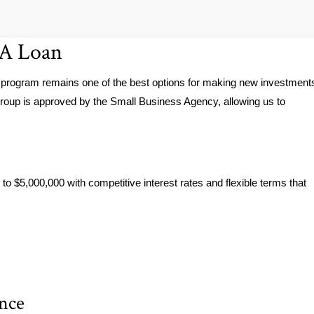
BA Loan
 program remains one of the best options for making new investment
roup is approved by the Small Business Agency, allowing us to
to $5,000,000 with competitive interest rates and flexible terms that
ance