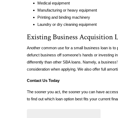
Medical equipment
Manufacturing or heavy equipment
Printing and binding machinery
Laundry or dry cleaning equipment
Existing Business Acquisition 
Another common use for a small business loan is to 
defunct business off someone’s hands or investing in 
differently than other SBA loans. Namely, a business
consideration when applying. We also offer full amort
Contact Us Today
The sooner you act, the sooner you can have access t
to find out which loan option best fits your current fin