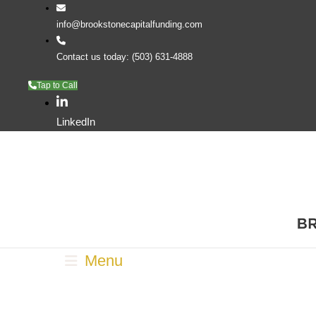
info@brookstonecapitalfunding.com
Contact us today: (503) 631-4888
Tap to Call
LinkedIn
Menu