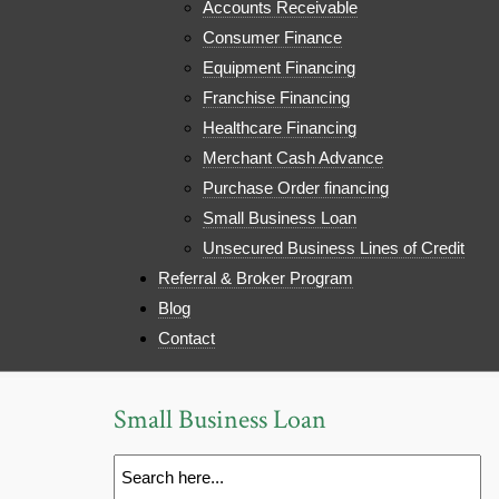
Accounts Receivable
Consumer Finance
Equipment Financing
Franchise Financing
Healthcare Financing
Merchant Cash Advance
Purchase Order financing
Small Business Loan
Unsecured Business Lines of Credit
Referral & Broker Program
Blog
Contact
Small Business Loan