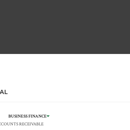
BUSINESS FINANCE
CCOUNTS RECEIVABLE