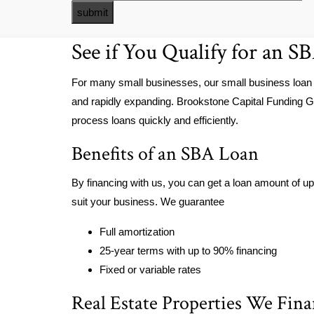
See if You Qualify for an S
For many small businesses, our small business loan
and rapidly expanding. Brookstone Capital Funding G
process loans quickly and efficiently.
Benefits of an SBA Loan
By financing with us, you can get a loan amount of up 
suit your business. We guarantee
Full amortization
25-year terms with up to 90% financing
Fixed or variable rates
Real Estate Properties We Fin