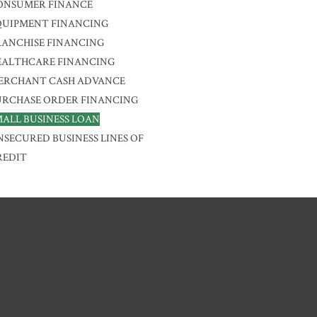
ONSUMER FINANCE
QUIPMENT FINANCING
RANCHISE FINANCING
EALTHCARE FINANCING
ERCHANT CASH ADVANCE
URCHASE ORDER FINANCING
MALL BUSINESS LOAN
NSECURED BUSINESS LINES OF
REDIT