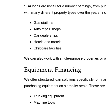
SBA loans are useful for a number of things, from pu
with many different property types over the years, inc
Gas stations
Auto repair shops
Car dealerships
Hotels and motels
Childcare facilities
We can also work with single-purpose properties or pr
Equipment Financing
We offer structured loan solutions specifically for fi
purchasing equipment on a smaller scale. These are
Trucking equipment
Machine tools