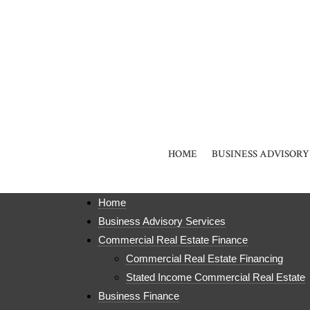
HOME
BUSINESS ADVISORY
Home
Business Advisory Services
Commercial Real Estate Finance
Commercial Real Estate Financing
Stated Income Commercial Real Estate
Business Finance