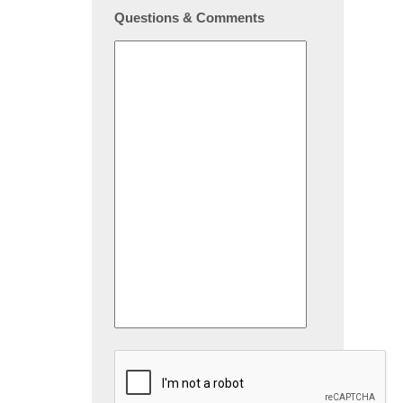
Questions & Comments