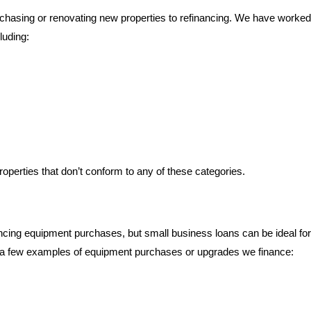
rchasing or renovating new properties to refinancing. We have worked
luding:
operties that don’t conform to any of these categories.
nancing equipment purchases, but small business loans can be ideal for
 a few examples of equipment purchases or upgrades we finance: