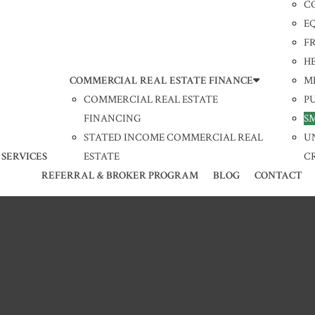
C
E
F
H
COMMERCIAL REAL ESTATE FINANCE
M
COMMERCIAL REAL ESTATE
P
FINANCING
S
STATED INCOME COMMERCIAL REAL
U
 SERVICES
ESTATE
C
REFERRAL & BROKER PROGRAM
BLOG
CONTACT