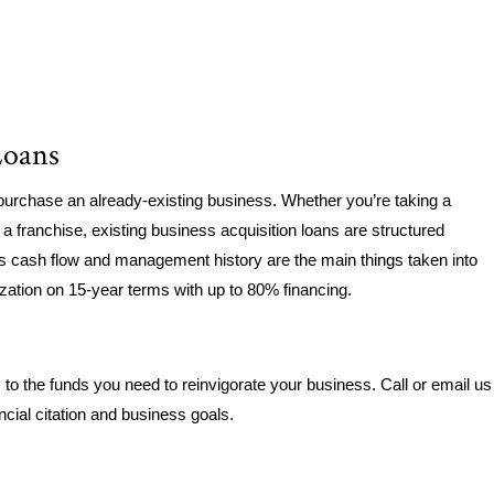
Loans
purchase an already-existing business. Whether you’re taking a
a franchise, existing business acquisition loans are structured
’s cash flow and management history are the main things taken into
ization on 15-year terms with up to 80% financing.
o the funds you need to reinvigorate your business. Call or email us
ancial citation and business goals.