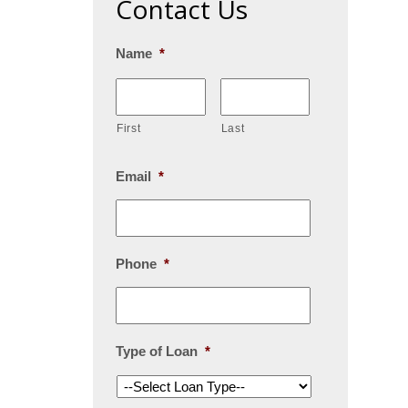
Contact Us
Name
*
First
Last
Email
*
Phone
*
Type of Loan
*